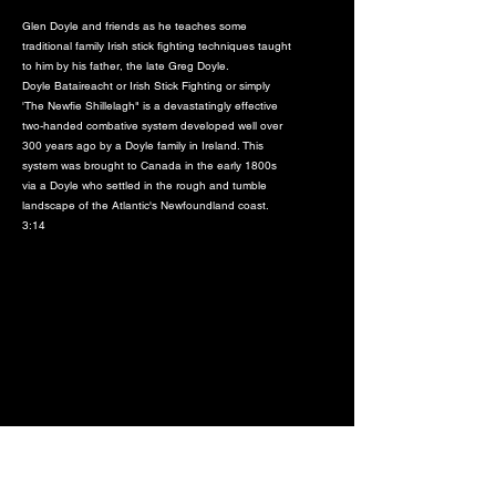
Glen Doyle and friends as he teaches some
traditional family Irish stick fighting techniques taught
to him by his father, the late Greg Doyle.
Doyle Bataireacht or Irish Stick Fighting or simply
'The Newfie Shillelagh" is a devastatingly effective
two-handed combative system developed well over
300 years ago by a Doyle family in Ireland. This
system was brought to Canada in the early 1800s
via a Doyle who settled in the rough and tumble
landscape of the Atlantic's Newfoundland coast.
3:14
#5 Doyle Clan Irish Stick Fighting -
Seminar footage - Bataireacht