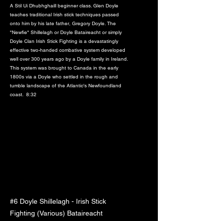
A Stil Ui Dhubhghaill beginner class. Glen Doyle
teaches traditional Irish stick techniques passed
onto him by his late father, Gregory Doyle. The
"Newfie" Shillelagh or Doyle Bataireacht or simply
Doyle Clan Irish Stick Fighting is a devastatingly
effective two-handed combative system developed
well over 300 years ago by a Doyle family in Ireland.
This system was brought to Canada in the early
1800s via a Doyle who settled in the rough and
tumble landscape of the Atlantic's Newfoundland
coast. 8:32
#6 Doyle Shillelagh - Irish Stick
Fighting (Various) Bataireacht