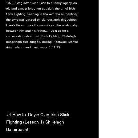
1972, Greg introduced Glen to a family legacy, an
old and almost forgotten tradition; the art of Irish
Stick Fighting. Keeping in line with the authenticity,
the style was passed on clandestinely throughout
Glen's life and was the mainstay in the relationship
between him and his father...... Join us for a
conversation about Irish Stick Fighting, Shillelagh
(blackthorn club/cudgel), Boxing, Footwork, Martial
Arts, Ireland, and much more. 1:41:25
#4 How to: Doyle Clan Irish Stick
Fighting (Lesson 1) Shillelagh
Bataireacht