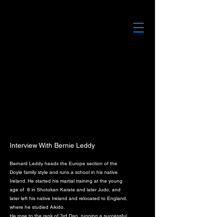
Interview With Bernie Leddy
Bernard Leddy heads the Europe section of the
Doyle family style and runs a school in his native
Ireland. He started his martial training at the young
age of 8 in Shotokan Karate and later Judo, and
later left his native Ireland and relocated to England,
where he studied Aikido.
He rose to the rank of 3rd Dan, running a successful