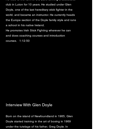
club in Luton for 10 years. He studied under Glen
Doyle, one of the last hereditary stick fighter in the
world, and became an instructor. He currently heads
the Europe section of the Doyle family style and runs
a school in his native Ireland.
He promotes Irish Stick Fighting wherever he can
and does coaching courses and introduction
courses. 1:12:50
Interview With Glen Doyle
Born on the island of Newfoundland in 1965, Glen
Doyle started training in the art of boxing in 1969
under the tutelage of his father, Greg Doyle. In