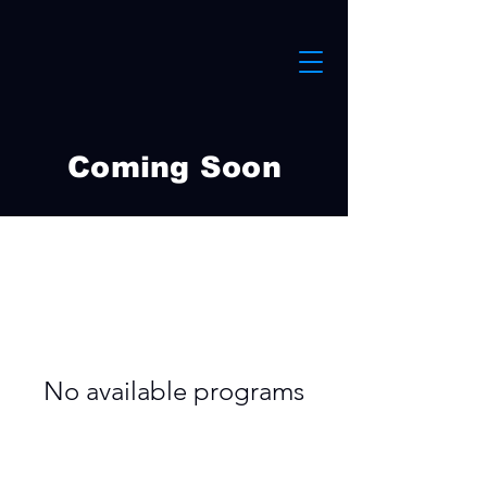
Coming Soon
No available programs